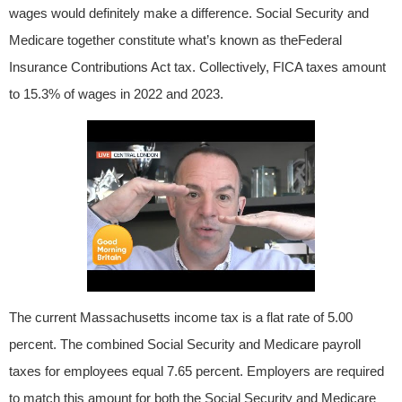
wages would definitely make a difference. Social Security and
Medicare together constitute what’s known as theFederal
Insurance Contributions Act tax. Collectively, FICA taxes amount
to 15.3% of wages in 2022 and 2023.
The current Massachusetts income tax is a flat rate of 5.00
percent. The combined Social Security and Medicare payroll
taxes for employees equal 7.65 percent. Employers are required
to match this amount for both the Social Security and Medicare