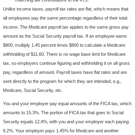
Unlike income taxes, payroll tax rates are flat, which means that
all employees pay the same percentage regardless of their total
income. The Medicare payroll tax applies to the same gross pay
amount as the Social Security payroll tax. If an employee earns
$800, multiply 1.45 percent times $800 to calculate a Medicare
withholding of $11.60. There is no wage base limit for Medicare
tax, so employers continue figuring and withholding it on all gross
pay, regardless of amount. Payroll taxes have flat rates and are
sent directly to the program for which they are intended, e.g.,
Medicare, Social Security, etc.
You and your employer pay equal amounts of the FICA tax, which
amounts to 15.3%. The portion of FICA tax that goes to Social
Security equals 12.4%, with you and your employer each paying
6.2%. Your employer pays 1.45% for Medicare and another