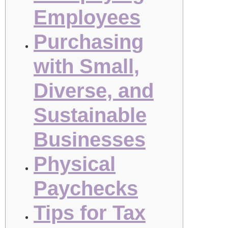
Employees
Purchasing
with Small,
Diverse, and
Sustainable
Businesses
Physical
Paychecks
Tips for Tax