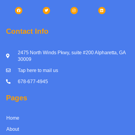
Contact Info
2475 North Winds Pkwy, suite #200 Alpharetta, GA
30009
Tap here to mail us
678-677-4945
Pages
Home
About