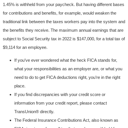
1.45% is withheld from your paycheck. But having different bases
for contributions and benefits, for example, would weaken the
traditional link between the taxes workers pay into the system and
the benefits they receive. The maximum annual earnings that are
subject to Social Security tax in 2022 is $147,000, for a total tax of
$9,114 for an employee.
If you’ve ever wondered what the heck FICA stands for,
what your responsibilities as an employer are, or what you
need to do to get FICA deductions right, you’re in the right
place.
If you find discrepancies with your credit score or
information from your credit report, please contact
TransUnion® directly.
The Federal Insurance Contributions Act, also known as