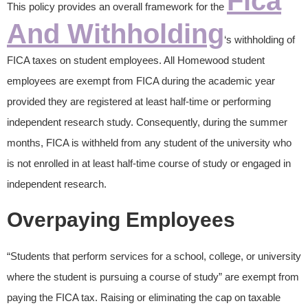
Fica
This policy provides an overall framework for the
And Withholding
‘s withholding of
FICA taxes on student employees. All Homewood student
employees are exempt from FICA during the academic year
provided they are registered at least half-time or performing
independent research study. Consequently, during the summer
months, FICA is withheld from any student of the university who
is not enrolled in at least half-time course of study or engaged in
independent research.
Overpaying Employees
“Students that perform services for a school, college, or university
where the student is pursuing a course of study” are exempt from
paying the FICA tax. Raising or eliminating the cap on taxable