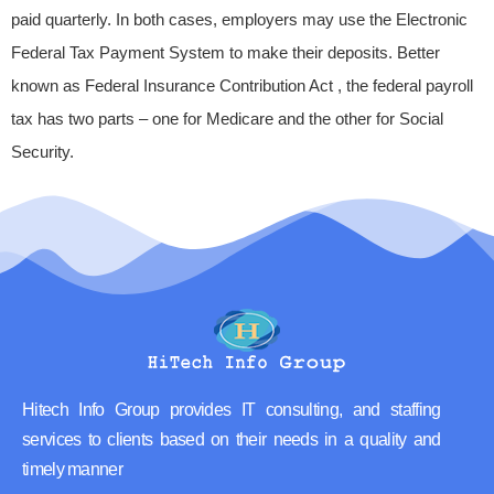
paid quarterly. In both cases, employers may use the Electronic
Federal Tax Payment System to make their deposits. Better
known as Federal Insurance Contribution Act , the federal payroll
tax has two parts – one for Medicare and the other for Social
Security.
Hitech Info Group provides IT consulting, and staffing
services to clients based on their needs in a quality and
timely manner