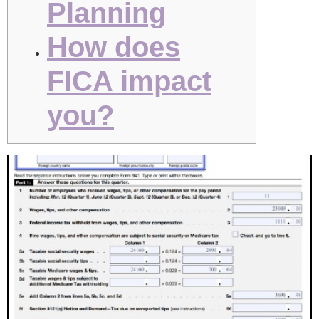
Planning
How does
FICA impact
you?