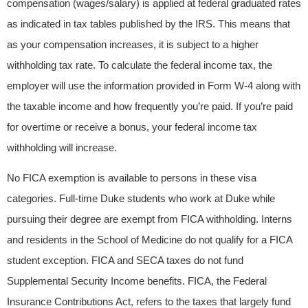
compensation (wages/salary) is applied at federal graduated rates
as indicated in tax tables published by the IRS. This means that
as your compensation increases, it is subject to a higher
withholding tax rate. To calculate the federal income tax, the
employer will use the information provided in Form W-4 along with
the taxable income and how frequently you’re paid. If you’re paid
for overtime or receive a bonus, your federal income tax
withholding will increase.
No FICA exemption is available to persons in these visa
categories. Full-time Duke students who work at Duke while
pursuing their degree are exempt from FICA withholding. Interns
and residents in the School of Medicine do not qualify for a FICA
student exception. FICA and SECA taxes do not fund
Supplemental Security Income benefits. FICA, the Federal
Insurance Contributions Act, refers to the taxes that largely fund