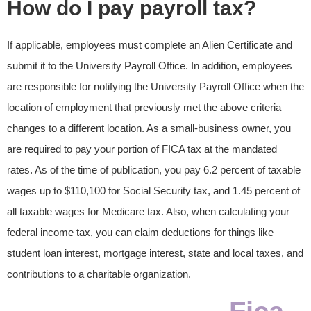
How do I pay payroll tax?
If applicable, employees must complete an Alien Certificate and
submit it to the University Payroll Office. In addition, employees
are responsible for notifying the University Payroll Office when the
location of employment that previously met the above criteria
changes to a different location. As a small-business owner, you
are required to pay your portion of FICA tax at the mandated
rates. As of the time of publication, you pay 6.2 percent of taxable
wages up to $110,100 for Social Security tax, and 1.45 percent of
all taxable wages for Medicare tax. Also, when calculating your
federal income tax, you can claim deductions for things like
student loan interest, mortgage interest, state and local taxes, and
contributions to a charitable organization.