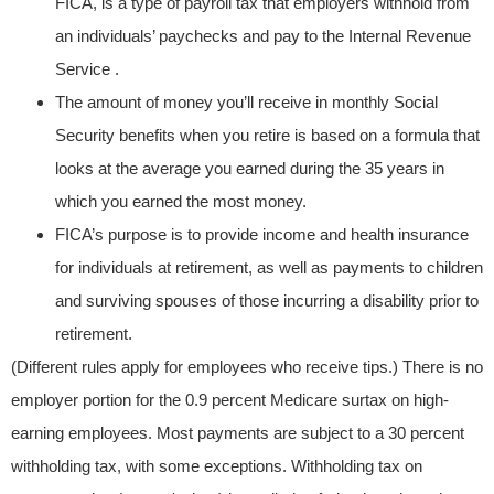
FICA, is a type of payroll tax that employers withhold from
an individuals’ paychecks and pay to the Internal Revenue
Service .
The amount of money you’ll receive in monthly Social
Security benefits when you retire is based on a formula that
looks at the average you earned during the 35 years in
which you earned the most money.
FICA’s purpose is to provide income and health insurance
for individuals at retirement, as well as payments to children
and surviving spouses of those incurring a disability prior to
retirement.
(Different rules apply for employees who receive tips.) There is no
employer portion for the 0.9 percent Medicare surtax on high-
earning employees. Most payments are subject to a 30 percent
withholding tax, with some exceptions. Withholding tax on