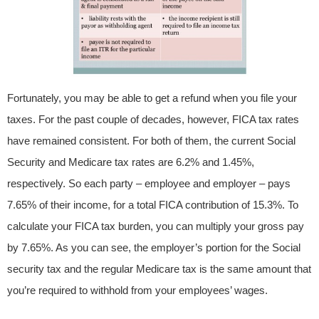
Fortunately, you may be able to get a refund when you file your
taxes. For the past couple of decades, however, FICA tax rates
have remained consistent. For both of them, the current Social
Security and Medicare tax rates are 6.2% and 1.45%,
respectively. So each party – employee and employer – pays
7.65% of their income, for a total FICA contribution of 15.3%. To
calculate your FICA tax burden, you can multiply your gross pay
by 7.65%. As you can see, the employer’s portion for the Social
security tax and the regular Medicare tax is the same amount that
you’re required to withhold from your employees’ wages.