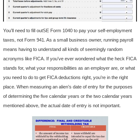
You’ll need to fill outSE Form 1040 to pay your self-employment
taxes, not Form 941. As a small business owner, running payroll
means having to understand all kinds of seemingly random
acronyms like FICA. If you’ve ever wondered what the heck FICA
stands for, what your responsibilities as an employer are, or what
you need to do to get FICA deductions right, you’re in the right
place. When measuring an alien’s date of entry for the purposes
of determining the five calendar years or the two calendar years
mentioned above, the actual date of entry is not important.