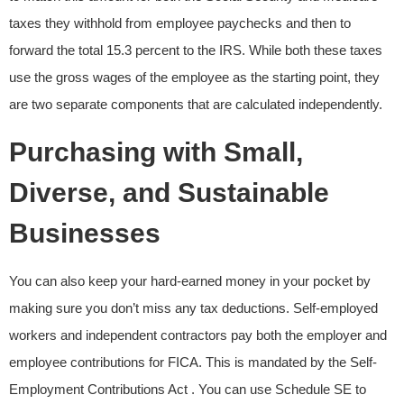
taxes they withhold from employee paychecks and then to
forward the total 15.3 percent to the IRS. While both these taxes
use the gross wages of the employee as the starting point, they
are two separate components that are calculated independently.
Purchasing with Small,
Diverse, and Sustainable
Businesses
You can also keep your hard-earned money in your pocket by
making sure you don’t miss any tax deductions. Self-employed
workers and independent contractors pay both the employer and
employee contributions for FICA. This is mandated by the Self-
Employment Contributions Act . You can use Schedule SE to