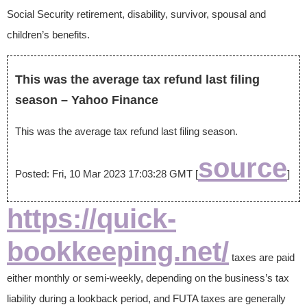
Social Security retirement, disability, survivor, spousal and
children’s benefits.
This was the average tax refund last filing
season – Yahoo Finance
This was the average tax refund last filing season.
source
Posted: Fri, 10 Mar 2023 17:03:28 GMT [
]
https://quick-
bookkeeping.net/
taxes are paid
either monthly or semi-weekly, depending on the business’s tax
liability during a lookback period, and FUTA taxes are generally