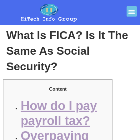
What Is FICA? Is It The
Same As Social
Security?
Content
How do I pay
payroll tax?
Overpaying