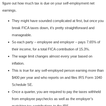
figure out how much tax is due on your self-employment net
earnings.
They might have sounded complicated at first, but once you
break FICA taxes down, it’s pretty straightforward and
manageable.
So each party – employee and employer – pays 7.65% of
their income, for a total FICA contribution of 15.3%.
The wage limit changes almost every year based on
inflation.
This is true for any self-employed person earning more than
$400 per year and who reports on and files IRS Form 1040
Schedule SE.
Once a quarter, you are required to pay the taxes withheld
from employee paychecks as well as the employer’s
matching tax contributions to the IRS.