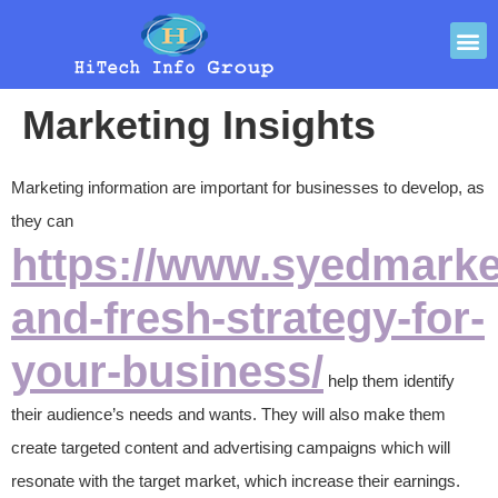
Marketing Insights
Marketing information are important for businesses to develop, as
they can
https://www.syedmarke
and-fresh-strategy-for-
your-business/
help them identify
their audience’s needs and wants. They will also make them
create targeted content and advertising campaigns which will
resonate with the target market, which increase their earnings.