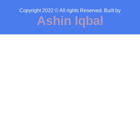
Copyright 2022 © All rights Reserved. Built by
Ashin Iqbal