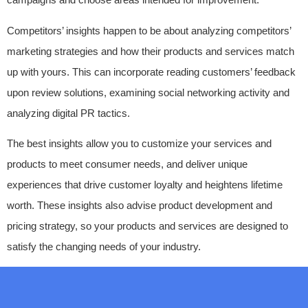
Competitors’ insights happen to be about analyzing competitors’
marketing strategies and how their products and services match
up with yours. This can incorporate reading customers’ feedback
upon review solutions, examining social networking activity and
analyzing digital PR tactics.
The best insights allow you to customize your services and
products to meet consumer needs, and deliver unique
experiences that drive customer loyalty and heightens lifetime
worth. These insights also advise product development and
pricing strategy, so your products and services are designed to
satisfy the changing needs of your industry.