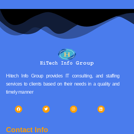
Hitech Info Group provides IT consulting, and staffing
services to clients based on their needs in a quality and
timely manner
Contact Info