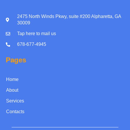
2475 North Winds Pkwy, suite #200 Alpharetta, GA
30009
Tap here to mail us
678-677-4945
Pages
Home
About
Services
Contacts