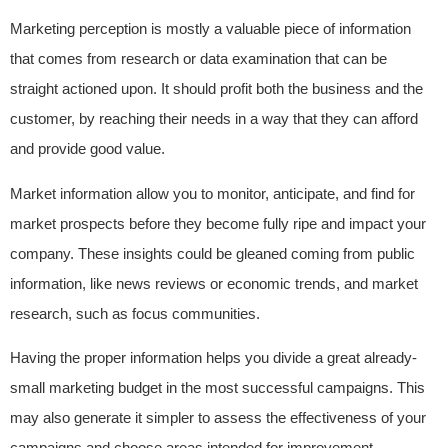
Marketing perception is mostly a valuable piece of information
that comes from research or data examination that can be
straight actioned upon. It should profit both the business and the
customer, by reaching their needs in a way that they can afford
and provide good value.
Market information allow you to monitor, anticipate, and find for
market prospects before they become fully ripe and impact your
company. These insights could be gleaned coming from public
information, like news reviews or economic trends, and market
research, such as focus communities.
Having the proper information helps you divide a great already-
small marketing budget in the most successful campaigns. This
may also generate it simpler to assess the effectiveness of your
campaigns and choose areas intended for improvement.