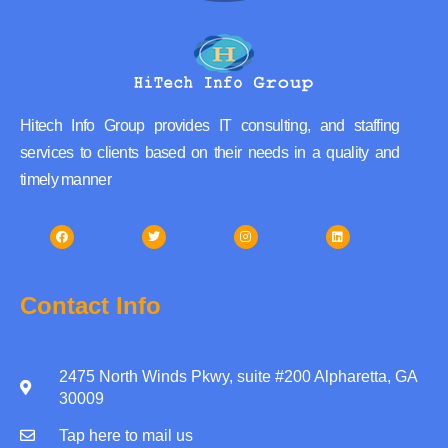
Hitech Info Group provides IT consulting, and staffing
services to clients based on their needs in a quality and
timely manner
Contact Info
2475 North Winds Pkwy, suite #200 Alpharetta, GA
30009
Tap here to mail us