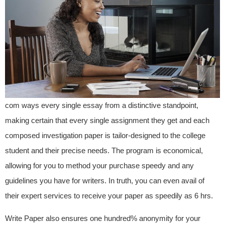
com ways every single essay from a distinctive standpoint,
making certain that every single assignment they get and each
composed investigation paper is tailor-designed to the college
student and their precise needs. The program is economical,
allowing for you to method your purchase speedy and any
guidelines you have for writers. In truth, you can even avail of
their expert services to receive your paper as speedily as 6 hrs.
Write Paper also ensures one hundred% anonymity for your