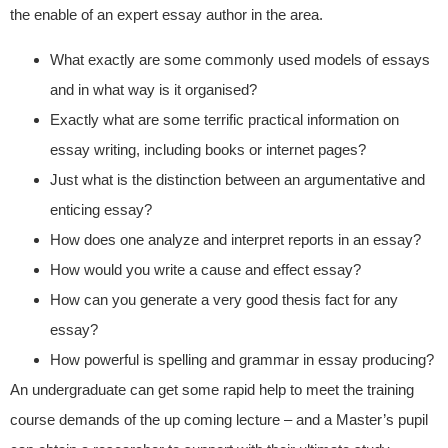
the enable of an expert essay author in the area.
What exactly are some commonly used models of essays
and in what way is it organised?
Exactly what are some terrific practical information on
essay writing, including books or internet pages?
Just what is the distinction between an argumentative and
enticing essay?
How does one analyze and interpret reports in an essay?
How would you write a cause and effect essay?
How can you generate a very good thesis fact for any
essay?
How powerful is spelling and grammar in essay producing?
An undergraduate can get some rapid help to meet the training
course demands of the up coming lecture – and a Master’s pupil