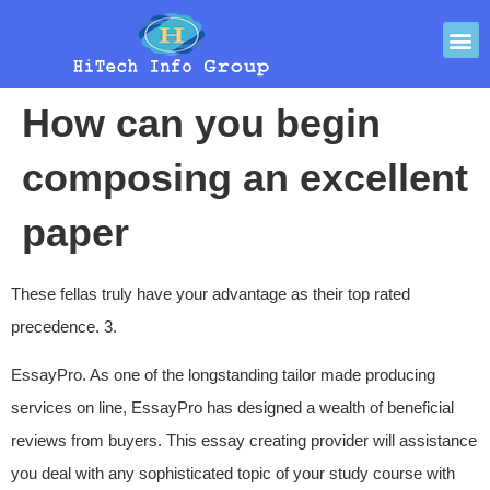
How can you begin
composing an excellent
paper
These fellas truly have your advantage as their top rated
precedence. 3.
EssayPro. As one of the longstanding tailor made producing
services on line, EssayPro has designed a wealth of beneficial
reviews from buyers. This essay creating provider will assistance
you deal with any sophisticated topic of your study course with