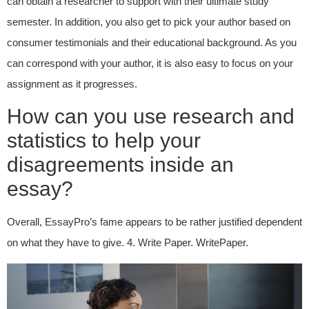
can obtain a researcher to support with their ultimate study
semester. In addition, you also get to pick your author based on
consumer testimonials and their educational background. As you
can correspond with your author, it is also easy to focus on your
assignment as it progresses.
How can you use research and
statistics to help your
disagreements inside an
essay?
Overall, EssayPro’s fame appears to be rather justified dependent
on what they have to give. 4. Write Paper. WritePaper.