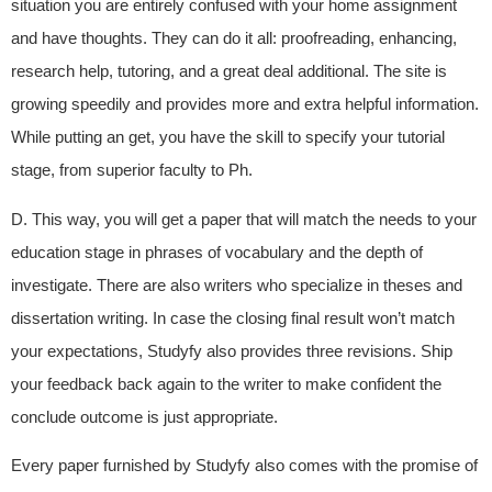
situation you are entirely confused with your home assignment
and have thoughts. They can do it all: proofreading, enhancing,
research help, tutoring, and a great deal additional. The site is
growing speedily and provides more and extra helpful information.
While putting an get, you have the skill to specify your tutorial
stage, from superior faculty to Ph.
D. This way, you will get a paper that will match the needs to your
education stage in phrases of vocabulary and the depth of
investigate. There are also writers who specialize in theses and
dissertation writing. In case the closing final result won’t match
your expectations, Studyfy also provides three revisions. Ship
your feedback back again to the writer to make confident the
conclude outcome is just appropriate.
Every paper furnished by Studyfy also comes with the promise of