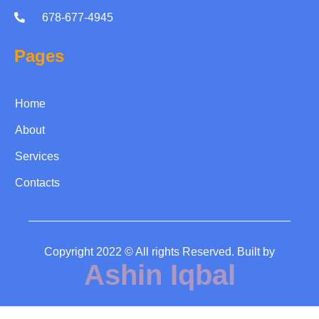
678-677-4945
Pages
Home
About
Services
Contacts
Copyright 2022 © All rights Reserved. Built by
Ashin Iqbal