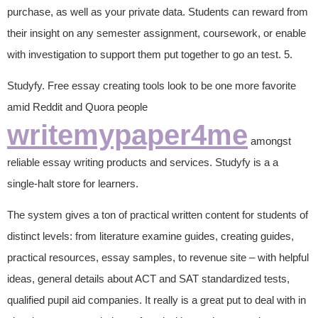
purchase, as well as your private data. Students can reward from
their insight on any semester assignment, coursework, or enable
with investigation to support them put together to go an test. 5.
Studyfy. Free essay creating tools look to be one more favorite
amid Reddit and Quora people
writemypaper4me
amongst
reliable essay writing products and services. Studyfy is a a
single-halt store for learners.
The system gives a ton of practical written content for students of
distinct levels: from literature examine guides, creating guides,
practical resources, essay samples, to revenue site – with helpful
ideas, general details about ACT and SAT standardized tests,
qualified pupil aid companies. It really is a great put to deal with in