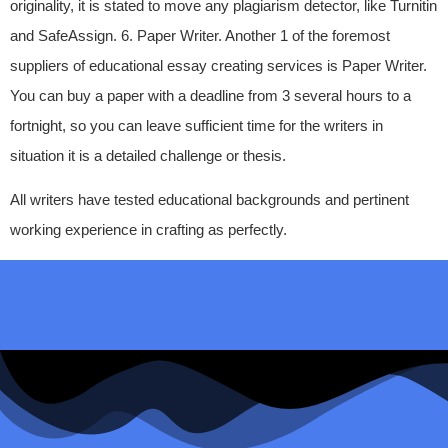
originality, it is stated to move any plagiarism detector, like Turnitin
and SafeAssign. 6. Paper Writer. Another 1 of the foremost
suppliers of educational essay creating services is Paper Writer.
You can buy a paper with a deadline from 3 several hours to a
fortnight, so you can leave sufficient time for the writers in
situation it is a detailed challenge or thesis.
All writers have tested educational backgrounds and pertinent
working experience in crafting as perfectly.