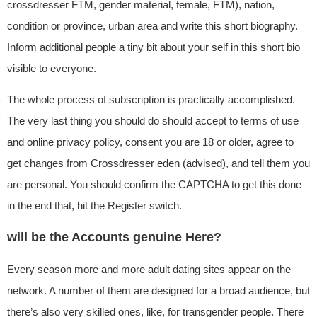
crossdresser FTM, gender material, female, FTM), nation,
condition or province, urban area and write this short biography.
Inform additional people a tiny bit about your self in this short bio
visible to everyone.
The whole process of subscription is practically accomplished.
The very last thing you should do should accept to terms of use
and online privacy policy, consent you are 18 or older, agree to
get changes from Crossdresser eden (advised), and tell them you
are personal. You should confirm the CAPTCHA to get this done
in the end that, hit the Register switch.
will be the Accounts genuine Here?
Every season more and more adult dating sites appear on the
network. A number of them are designed for a broad audience, but
there’s also very skilled ones, like, for transgender people. There