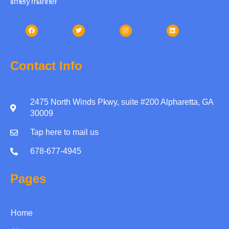
timely manner
Contact Info
2475 North Winds Pkwy, suite #200 Alpharetta, GA
30009
Tap here to mail us
678-677-4945
Pages
Home