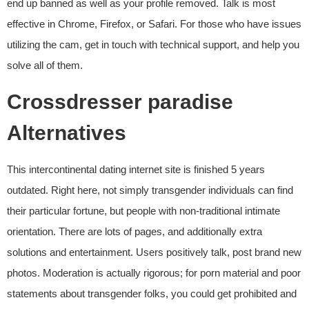
end up banned as well as your profile removed. Talk is most
effective in Chrome, Firefox, or Safari. For those who have issues
utilizing the cam, get in touch with technical support, and help you
solve all of them.
Crossdresser paradise
Alternatives
This intercontinental dating internet site is finished 5 years
outdated. Right here, not simply transgender individuals can find
their particular fortune, but people with non-traditional intimate
orientation. There are lots of pages, and additionally extra
solutions and entertainment. Users positively talk, post brand new
photos. Moderation is actually rigorous; for porn material and poor
statements about transgender folks, you could get prohibited and