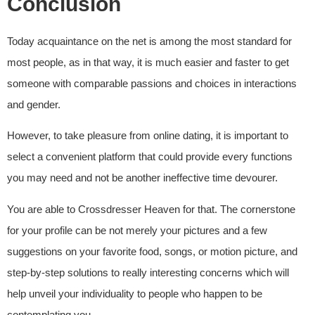
Conclusion
Today acquaintance on the net is among the most standard for
most people, as in that way, it is much easier and faster to get
someone with comparable passions and choices in interactions
and gender.
However, to take pleasure from online dating, it is important to
select a convenient platform that could provide every functions
you may need and not be another ineffective time devourer.
You are able to Crossdresser Heaven for that. The cornerstone
for your profile can be not merely your pictures and a few
suggestions on your favorite food, songs, or motion picture, and
step-by-step solutions to really interesting concerns which will
help unveil your individuality to people who happen to be
contemplating you.