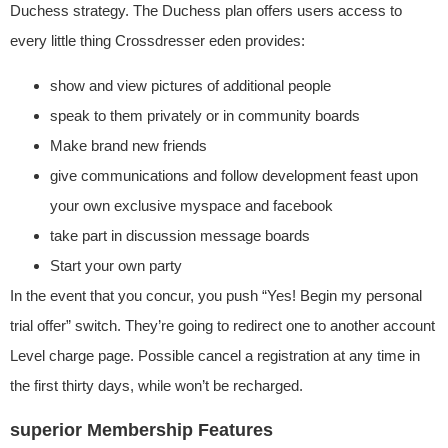
Duchess strategy. The Duchess plan offers users access to
every little thing Crossdresser eden provides:
show and view pictures of additional people
speak to them privately or in community boards
Make brand new friends
give communications and follow development feast upon
your own exclusive myspace and facebook
take part in discussion message boards
Start your own party
In the event that you concur, you push “Yes! Begin my personal
trial offer” switch. They’re going to redirect one to another account
Level charge page. Possible cancel a registration at any time in
the first thirty days, while won’t be recharged.
superior Membership Features