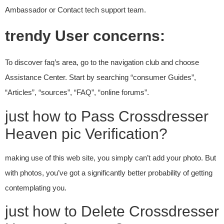
Ambassador or Contact tech support team.
trendy User concerns:
To discover faq’s area, go to the navigation club and choose
Assistance Center. Start by searching “consumer Guides”,
“Articles”, “sources”, “FAQ”, “online forums”.
just how to Pass Crossdresser
Heaven pic Verification?
making use of this web site, you simply can’t add your photo. But
with photos, you’ve got a significantly better probability of getting
contemplating you.
just how to Delete Crossdresser