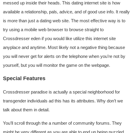
messed up inside their heads. This dating internet site is how
available a relationship, pals, advice, and of good use info. It really
is more than just a dating web site. The most effective way is to
try using a mobile web browser to browse straight to
Crossdresser eden if you would like utilize this internet site
anyplace and anytime. Most likely not a negative thing because
you will never get for alerts on the telephone when you’re not by
yourself, but you will monitor the game on the webpage.
Special Features
Crossdresser paradise is actually a special neighborhood for
transgender individuals ad this has its attributes. Why don’t we
talk about them in detail.
You’ll scroll through the a number of community forums. They
might be very different as you are able to end up being puzzled.