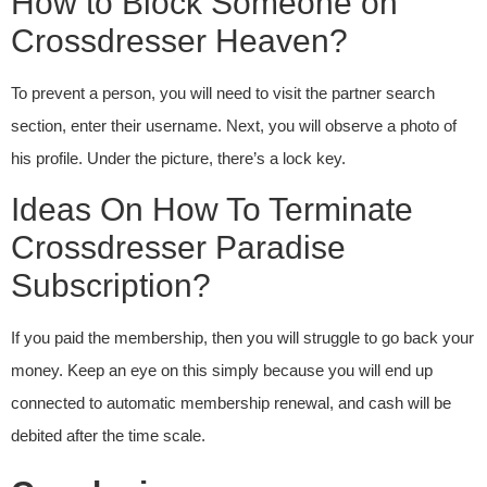
How to Block Someone on
Crossdresser Heaven?
To prevent a person, you will need to visit the partner search
section, enter their username. Next, you will observe a photo of
his profile. Under the picture, there’s a lock key.
Ideas On How To Terminate
Crossdresser Paradise
Subscription?
If you paid the membership, then you will struggle to go back your
money. Keep an eye on this simply because you will end up
connected to automatic membership renewal, and cash will be
debited after the time scale.