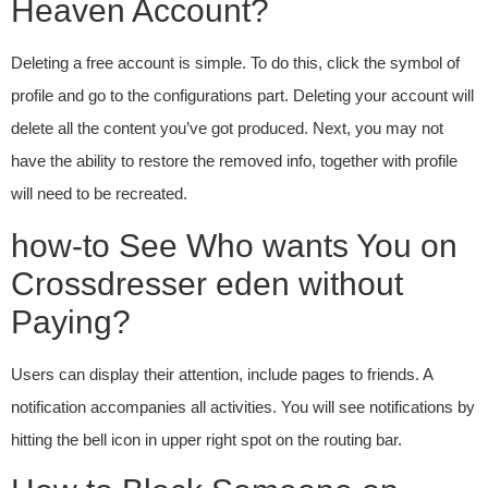
Heaven Account?
Deleting a free account is simple. To do this, click the symbol of
profile and go to the configurations part. Deleting your account will
delete all the content you’ve got produced. Next, you may not
have the ability to restore the removed info, together with profile
will need to be recreated.
how-to See Who wants You on
Crossdresser eden without
Paying?
Users can display their attention, include pages to friends. A
notification accompanies all activities. You will see notifications by
hitting the bell icon in upper right spot on the routing bar.