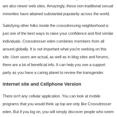
are also newer web sites. Amazingly, these non-traditional sexual
minorities have attained substantial popularity across the world.
Satisfying other folks inside the crossdressing neighborhood is
just one of the best ways to raise your confidence and find similar
individuals. Crossdresser eden combines members from all
around globally. It is not important what you’re seeking on this
site. User users are actual, as well as in blog sites and forums,
there are a lot of beneficial info. It can help you see a support
party as you have a caring planet to review the transgender.
internet site and Cellphone Version
There isn’t any cellular application. You can look at mobile
programs that you would think up top are only like Crossdresser
eden. But if you log on, you will simply discover people who seem