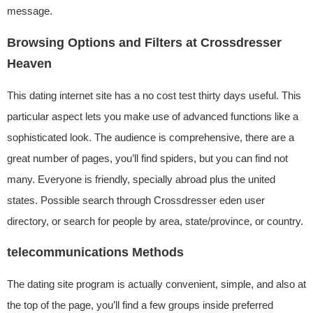
message.
Browsing Options and Filters at Crossdresser
Heaven
This dating internet site has a no cost test thirty days useful. This
particular aspect lets you make use of advanced functions like a
sophisticated look. The audience is comprehensive, there are a
great number of pages, you’ll find spiders, but you can find not
many. Everyone is friendly, specially abroad plus the united
states. Possible search through Crossdresser eden user
directory, or search for people by area, state/province, or country.
telecommunications Methods
The dating site program is actually convenient, simple, and also at
the top of the page, you’ll find a few groups inside preferred