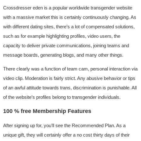
Crossdresser eden is a popular worldwide transgender website
with a massive market this is certainly continuously changing. As
with different dating sites, there’s a lot of compensated solutions,
such as for example highlighting profiles, video users, the
capacity to deliver private communications, joining teams and
message boards, generating blogs, and many other things.
There clearly was a function of team cam, personal interaction via
video clip. Moderation is fairly strict. Any abusive behavior or tips
of an awful attitude towards trans, discrimination is punishable. All
of the website’s profiles belong to transgender individuals.
100 % free Membership Features
After signing up for, you’ll see the Recommended Plan. As a
unique gift, they will certainly offer a no cost thirty days of their