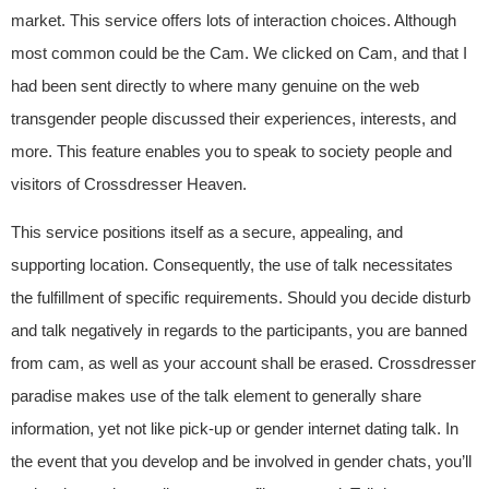
market. This service offers lots of interaction choices. Although
most common could be the Cam. We clicked on Cam, and that I
had been sent directly to where many genuine on the web
transgender people discussed their experiences, interests, and
more. This feature enables you to speak to society people and
visitors of Crossdresser Heaven.
This service positions itself as a secure, appealing, and
supporting location. Consequently, the use of talk necessitates
the fulfillment of specific requirements. Should you decide disturb
and talk negatively in regards to the participants, you are banned
from cam, as well as your account shall be erased. Crossdresser
paradise makes use of the talk element to generally share
information, yet not like pick-up or gender internet dating talk. In
the event that you develop and be involved in gender chats, you’ll