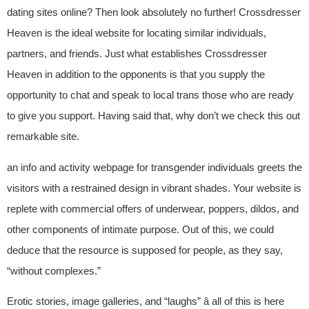
dating sites online? Then look absolutely no further! Crossdresser
Heaven is the ideal website for locating similar individuals,
partners, and friends. Just what establishes Crossdresser
Heaven in addition to the opponents is that you supply the
opportunity to chat and speak to local trans those who are ready
to give you support. Having said that, why don’t we check this out
remarkable site.
an info and activity webpage for transgender individuals greets the
visitors with a restrained design in vibrant shades. Your website is
replete with commercial offers of underwear, poppers, dildos, and
other components of intimate purpose. Out of this, we could
deduce that the resource is supposed for people, as they say,
“without complexes.”
Erotic stories, image galleries, and “laughs” â all of this is here