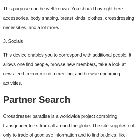
This purpose can be well-known. You should buy right here
accessories, body shaping, breast kinds, clothes, crossdressing
necessities, and a lot more.
3. Socials
This device enables you to correspond with additional people. It
allows one find people, browse new members, take a look at
news feed, recommend a meeting, and browse upcoming
activities.
Partner Search
Crossdresser paradise is a worldwide project combining
transgender folks from all around the globe. The site supplies not
only to trade of good use information and to find buddies, like-