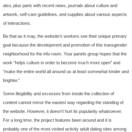
also, plus parts with recent news, journals about culture and
artwork, self-care guidelines, and supplies about various aspects
of interactions.
Be that as it may, the website’s workers see their unique primary
goal because the development and promotion of this transgender
neighborhood for the info room. Your panels group hopes that the
work “helps culture in order to become much more open” and
“make the entire world all around us at least somewhat kinder and
brighter.”
Some illegibility and excesses from inside the collection of
content cannot mirror the easiest way regarding the standing of
the website. However, it doesn’t hurt its popularity whatsoever.
For a long time, the project features been around and it is
probably one of the most visited activity adult dating sites among