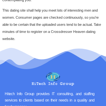
This dating site shall help you meet lots of interesting men and
women. Consumer pages are checked continuously, so you’re
able to be certain that the uploaded users tend to be actual. Take
minutes of time to register on a Crossdresser Heaven dating
website.
Hitech Info Group provides IT consulting, and staffing
services to clients based on their needs in a quality and