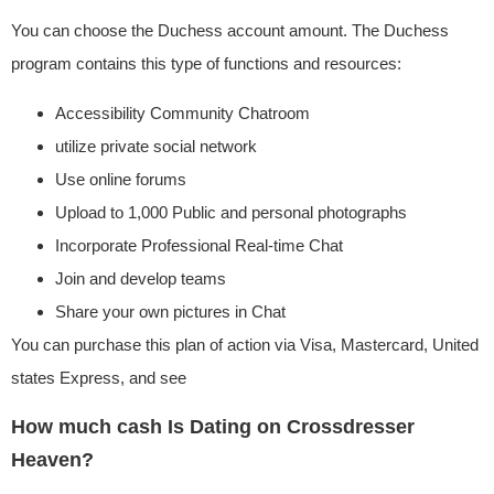
You can choose the Duchess account amount. The Duchess
program contains this type of functions and resources:
Accessibility Community Chatroom
utilize private social network
Use online forums
Upload to 1,000 Public and personal photographs
Incorporate Professional Real-time Chat
Join and develop teams
Share your own pictures in Chat
You can purchase this plan of action via Visa, Mastercard, United
states Express, and see
How much cash Is Dating on Crossdresser
Heaven?