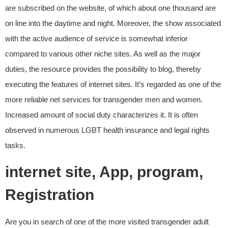
are subscribed on the website, of which about one thousand are
on line into the daytime and night. Moreover, the show associated
with the active audience of service is somewhat inferior
compared to various other niche sites. As well as the major
duties, the resource provides the possibility to blog, thereby
executing the features of internet sites. It’s regarded as one of the
more reliable net services for transgender men and women.
Increased amount of social duty characterizes it. It is often
observed in numerous LGBT health insurance and legal rights
tasks.
internet site, App, program,
Registration
Are you in search of one of the more visited transgender adult