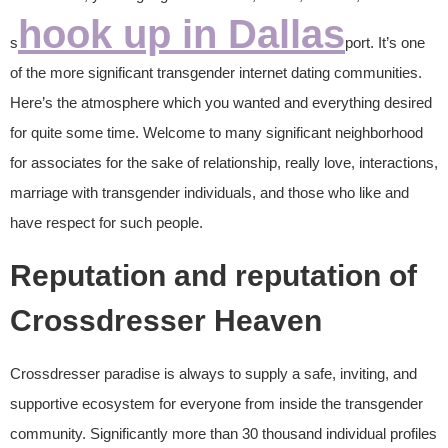
hook up in Dallas
s
port. It’s one
of the more significant transgender internet dating communities.
Here’s the atmosphere which you wanted and everything desired
for quite some time. Welcome to many significant neighborhood
for associates for the sake of relationship, really love, interactions,
marriage with transgender individuals, and those who like and
have respect for such people.
Reputation and reputation of
Crossdresser Heaven
Crossdresser paradise is always to supply a safe, inviting, and
supportive ecosystem for everyone from inside the transgender
community. Significantly more than 30 thousand individual profiles