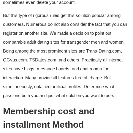
sometimes even delete your account.
But this type of rigorous rules get this solution popular among
customers. Numerous do not also consider the fact that you can
register on another site. We made a decision to point out
comparable adult dating sites for transgender men and women.
Being among the most prominent sites are Trans-Dating.com,
QGyus.com, TSDates.com, and others. Practically all internet
sites have blogs, message boards, and chat rooms for
interaction. Many provide all features free of charge. But
simultaneously, obtained artificial profiles. Determine what
passions both you and just what solution you want to use.
Membership cost and
installment Method