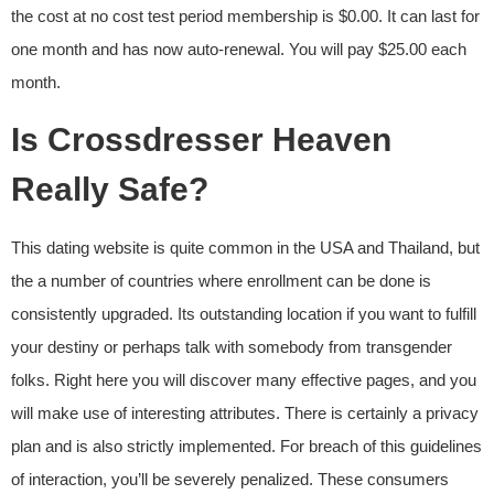
the cost at no cost test period membership is $0.00. It can last for
one month and has now auto-renewal. You will pay $25.00 each
month.
Is Crossdresser Heaven
Really Safe?
This dating website is quite common in the USA and Thailand, but
the a number of countries where enrollment can be done is
consistently upgraded. Its outstanding location if you want to fulfill
your destiny or perhaps talk with somebody from transgender
folks. Right here you will discover many effective pages, and you
will make use of interesting attributes. There is certainly a privacy
plan and is also strictly implemented. For breach of this guidelines
of interaction, you’ll be severely penalized. These consumers