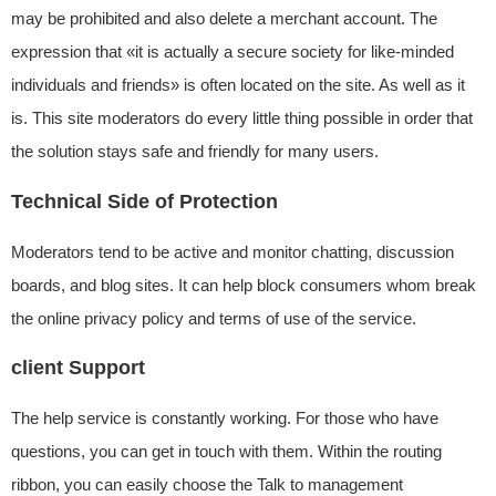
may be prohibited and also delete a merchant account. The
expression that «it is actually a secure society for like-minded
individuals and friends» is often located on the site. As well as it
is. This site moderators do every little thing possible in order that
the solution stays safe and friendly for many users.
Technical Side of Protection
Moderators tend to be active and monitor chatting, discussion
boards, and blog sites. It can help block consumers whom break
the online privacy policy and terms of use of the service.
client Support
The help service is constantly working. For those who have
questions, you can get in touch with them. Within the routing
ribbon, you can easily choose the Talk to management