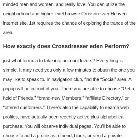
minded men and women, and really love. You can utilize the
neighborhood and higher level browse Crossdresser Heaven
internet site. 1st requires the chance of exploring the trance of the
area.
How exactly does Crossdresser eden Perform?
just what formula to take into account lovers? Everything is
simple. It may need you only a few minutes to obtain the one you
may like to speak to. In navigation club, find the “Social” area. A
popup will be in front of you. There you are able to choose “Get a
hold of Friends,” “brand-new Members,” “affiliate Directory,” or
“offered customers.” There’s also the capability to search web
profiles, have actually been recently active plus alphabetical
purchase. You will observe individual pages. You’ll be able to
choose to add a profile as a friend, block, or send a private