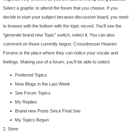
Select a graphic to attend the forum that you choose. If you
decide to start your subject because discussion board, you need
to browse with the bottom with the topic record. You’ll see the
“generate brand new Topic” switch, select it. You can also
comment on those currently begun. Crossdresser Heaven
Forums is the place where they can notice your vocals and
feelings. Making use of a forum, you’ll be able to select:
Preferred Topics
New Blogs in the Last Week
See Forum Topics
My Replies
Brand-new Posts Since Final See
My Topics Begun
2. Store