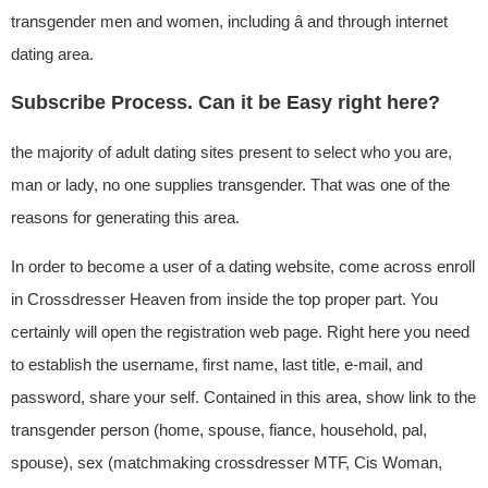
transgender men and women, including â and through internet
dating area.
Subscribe Process. Can it be Easy right here?
the majority of adult dating sites present to select who you are,
man or lady, no one supplies transgender. That was one of the
reasons for generating this area.
In order to become a user of a dating website, come across enroll
in Crossdresser Heaven from inside the top proper part. You
certainly will open the registration web page. Right here you need
to establish the username, first name, last title, e-mail, and
password, share your self. Contained in this area, show link to the
transgender person (home, spouse, fiance, household, pal,
spouse), sex (matchmaking crossdresser MTF, Cis Woman,