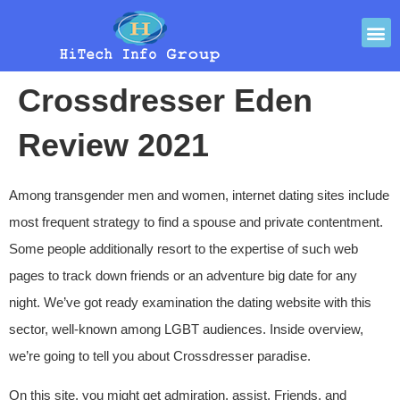
Crossdresser Eden
Review 2021
Among transgender men and women, internet dating sites include
most frequent strategy to find a spouse and private contentment.
Some people additionally resort to the expertise of such web
pages to track down friends or an adventure big date for any
night. We’ve got ready examination the dating website with this
sector, well-known among LGBT audiences. Inside overview,
we’re going to tell you about Crossdresser paradise.
On this site, you might get admiration, assist, Friends, and